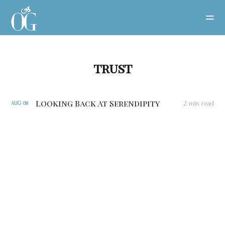
trust
Looking Back At Serendipity
2 min read
AUG
08